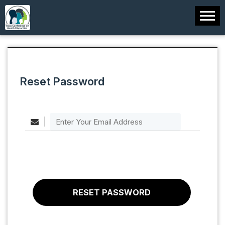
Reset Password