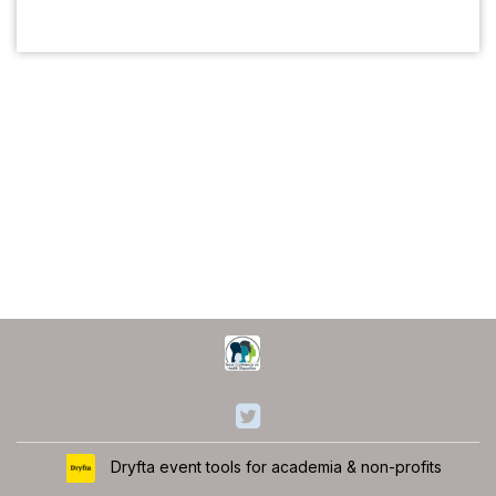
Dryfta event tools for academia & non-profits