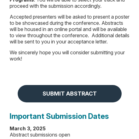
proceed with the submission accordingly.
Accepted presenters will be asked to present a poster
to be showcased during the conference. Abstracts
will be housed in an online portal and will be available
to view throughout the conference. Additional details
will be sent to you in your acceptance letter.
We sincerely hope you will consider submitting your
work!
SUBMIT ABSTRACT
Important Submission Dates
March 3, 2025
Abstract submissions open