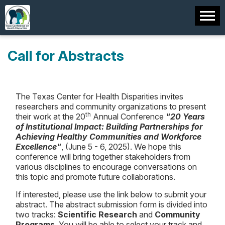
Call for Abstracts
The Texas Center for Health Disparities invites
researchers and community organizations to present
th
their work at the 20
Annual Conference
"20 Years
of Institutional Impact: Building Partnerships for
Achieving Healthy Communities and Workforce
Excellence"
, (June 5 - 6, 2025). We hope this
conference will bring together stakeholders from
various disciplines to encourage conversations on
this topic and promote future collaborations.
If interested, please use the link below to submit your
abstract. The abstract submission form is divided into
two tracks:
Scientific Research
and
Community
Programs
. You will be able to select your track and