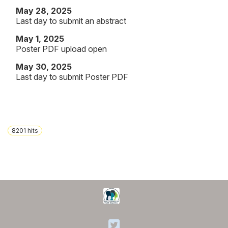
May 28, 2025
Last day to submit an abstract
May 1, 2025
Poster PDF upload open
May 30, 2025
Last day to submit Poster PDF
8201
hits