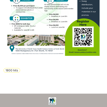
1800
hits