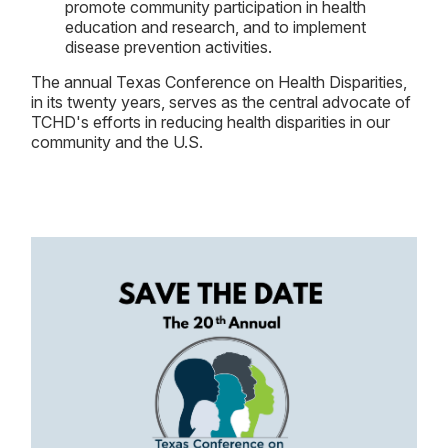
promote community participation in health
education and research, and to implement
disease prevention activities.
The annual Texas Conference on Health Disparities,
in its twenty years, serves as the central advocate of
TCHD's efforts in reducing health disparities in our
community and the U.S.