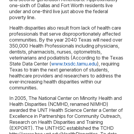
one-sixth of Dallas and Fort Worth residents live
under and one-third live just above the federal
poverty line.
Health disparities also result from lack of health care
professionals that serve disproportionately affected
communities. By the year 2040 Texas will need over
350,000 Health Professionals including physicians,
dentists, pharmacists, nurses, optometrists,
veterinarians and podiatrists (According to the Texas
State Data Center (
www.txsdc.tamu.edu
), requiring
Texas to train the next generation of students,
healthcare providers and researchers to address the
ever-increasing health disparities within our
communities.
In 2005, The National Center on Minority Health and
Health Disparities (NCMHD, renamed NIMHD)
awarded the UNT Health Science Center a Center of
Excellence in Partnerships for Community Outreach,
Research on Health Disparities and Training
(EXPORT). The UNTHSC established the TCHD