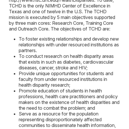
http://www.hsc.unt.edu/HealthDisparities. To date,
TCHD is the only NIMHD Center of Excellence in
Texas and one of twelve in the U.S. The TCHD
mission is executed by 5 main objectives supported
by three main cores: Research Core, Training Core
and Outreach Core. The objectives of TCHD are:
To foster existing relationships and develop new
relationships with under resourced institutions as
partners.
To conduct research on health disparity areas
that exists in such as diabetes, cardiovascular
diseases, cancer, stroke and HIV;
Provide unique opportunities for students and
faculty from under resourced institutions in
health disparity research;
Promote education of students in health
professions, health care practitioners and policy
makers on the existence of health disparities and
the need to combat the problem; and
Serve as a resource for the population
representing disproportionately affected
communities to disseminate health information,