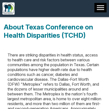
About Texas Conference on
Health Disparities (TCHD)
There are striking disparities in health status, access
to health care and risk factors between various
communities among the population in Texas. Certain
populations have higher death rate due to health
conditions such as cancer, diabetes and
cardiovascular disease. The Dallas-Fort Worth
(DFW) "Metroplex" refers to Dallas, Fort Worth, and
the dozens of lesser municipalities around and
between them. The Metroplex is the nation's fourth
largest metropolitan area, is home to over eight million
residents, and more than two million of them are first-
and second-generation Americans. Approximately