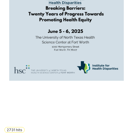
2731
hits