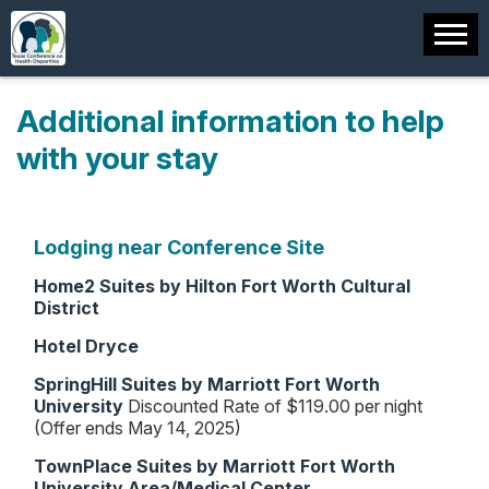
Additional information to help
with your stay
Lodging near Conference Site
Home2 Suites by Hilton Fort Worth Cultural
District
Hotel Dryce
SpringHill Suites by Marriott Fort Worth
University
Discounted Rate of $119.00 per night
(Offer ends May 14, 2025)
TownPlace Suites by Marriott Fort Worth
University Area/Medical Center