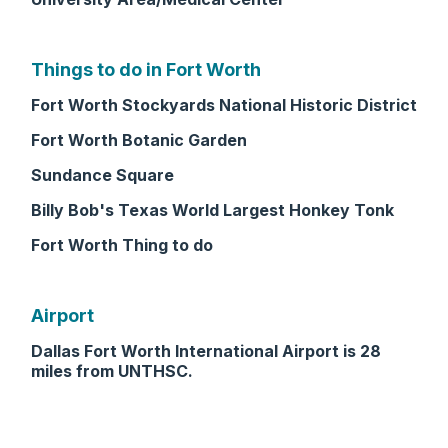
Things to do in Fort Worth
Fort Worth Stockyards National Historic District
Fort Worth Botanic Garden
Sundance Square
Billy Bob's Texas World Largest Honkey Tonk
Fort Worth Thing to do
Airport
Dallas Fort Worth International Airport is 28
miles from UNTHSC.